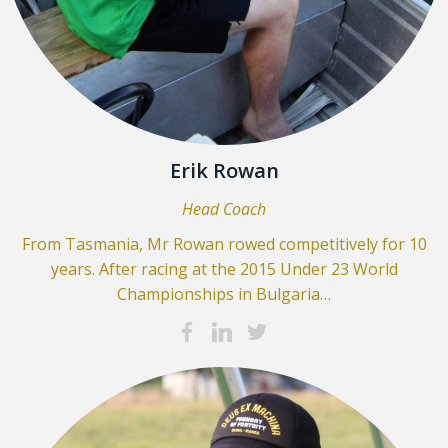
Erik Rowan
Head Coach
From Tasmania, Mr Rowan rowed competitively for 10
years. After racing at the 2015 Under 23 World
Championships in Bulgaria…