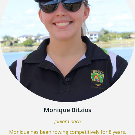
Monique Bitzios
Junior Coach
Monique has been rowing competitively for 8 years,