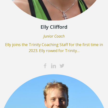
Elly Clifford
Junior Coach
Elly joins the Trinity Coaching Staff for the first time in
2023. Elly rowed for Trinity…