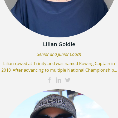
Lilian Goldie
Senior and Junior Coach
Lilian rowed at Trinity and was named Rowing Captain in
2018. After advancing to multiple National Championship…