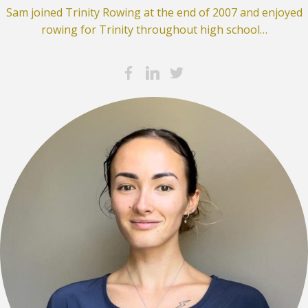
Sam joined Trinity Rowing at the end of 2007 and enjoyed
rowing for Trinity throughout high school…