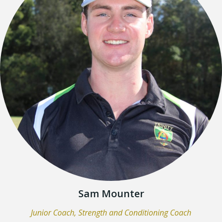
Sam Mounter
Junior Coach, Strength and Conditioning Coach