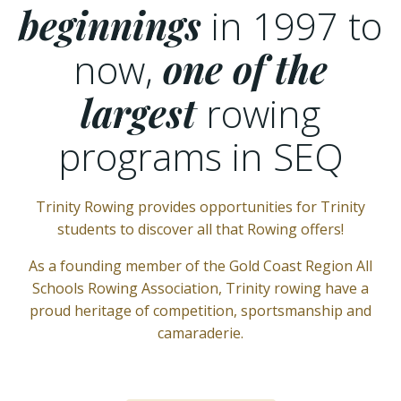
beginnings
in 1997 to
now,
one of the
largest
rowing
programs in SEQ
Trinity Rowing provides opportunities for Trinity
students to discover all that Rowing offers!
As a founding member of the Gold Coast Region All
Schools Rowing Association, Trinity rowing have a
proud heritage of competition, sportsmanship and
camaraderie.