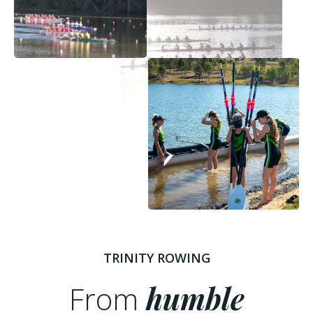
TRINITY ROWING
From
humble