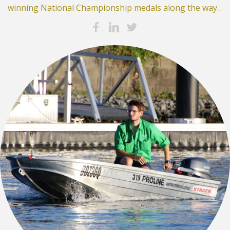
winning National Championship medals along the way…