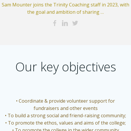
Sam Mounter joins the Trinity Coaching staff in 2023, with
the goal and ambition of sharing …
Our key objectives
• Coordinate & provide volunteer support for
fundraisers and other events
• To build a strong social and friend-raising community;
• To promote the ethos, values and aims of the college;
• To promote the college in the wider community