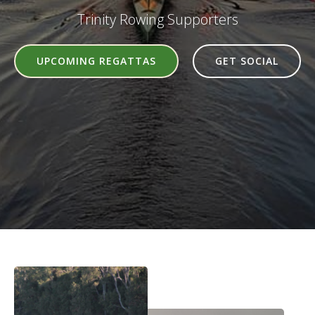
Trinity Rowing Supporters
UPCOMING REGATTAS
GET SOCIAL