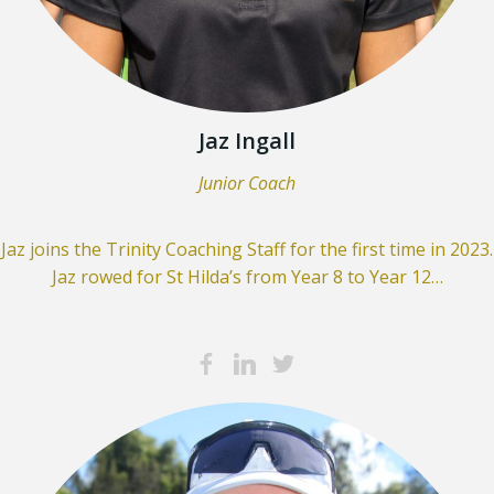
Jaz Ingall
Junior Coach
Jaz joins the Trinity Coaching Staff for the first time in 2023.
Jaz rowed for St Hilda’s from Year 8 to Year 12…