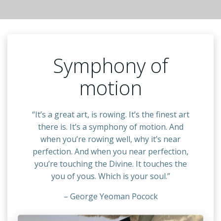
Symphony of
motion
“It’s a great art, is rowing. It’s the finest art
there is. It’s a symphony of motion. And
when you’re rowing well, why it’s near
perfection. And when you near perfection,
you’re touching the Divine. It touches the
you of yous. Which is your soul.”
– George Yeoman Pocock