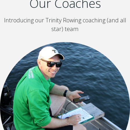
Our Coaches
Introducing our Trinity Rowing coaching (and all
star) team