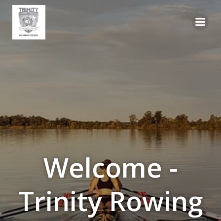
Skip
to
content
Welcome -
Trinity Rowing