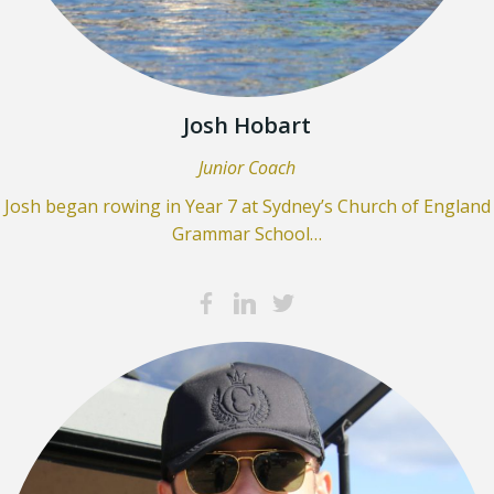
Josh Hobart
Junior Coach
Josh began rowing in Year 7 at Sydney’s Church of England
Grammar School…