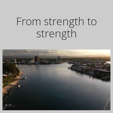
From strength to
strength