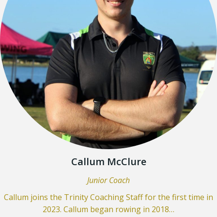
Callum McClure
Junior Coach
Callum joins the Trinity Coaching Staff for the first time in
2023. Callum began rowing in 2018…