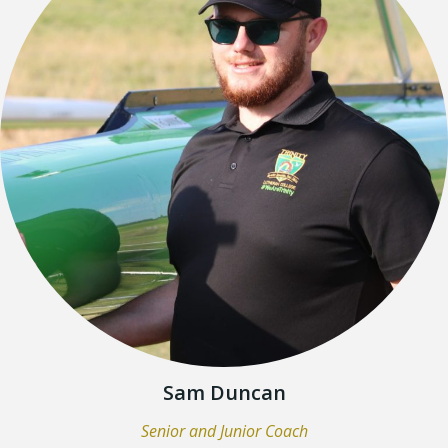
Sam Duncan
Senior and Junior Coach