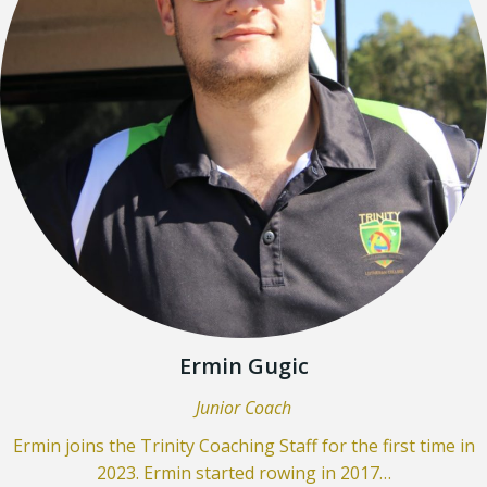
Ermin Gugic
Junior Coach
Ermin joins the Trinity Coaching Staff for the first time in
2023. Ermin started rowing in 2017…