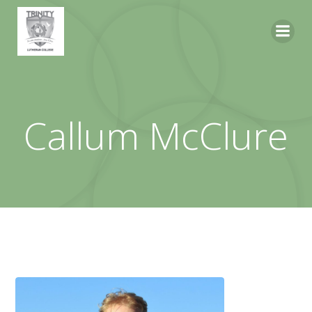
Skip
to
content
Callum McClure