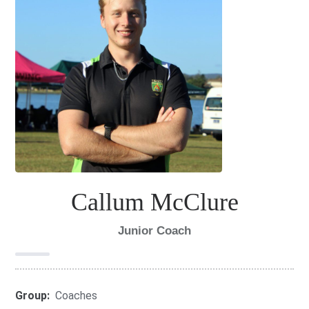
Callum McClure
Junior Coach
Group:
Coaches