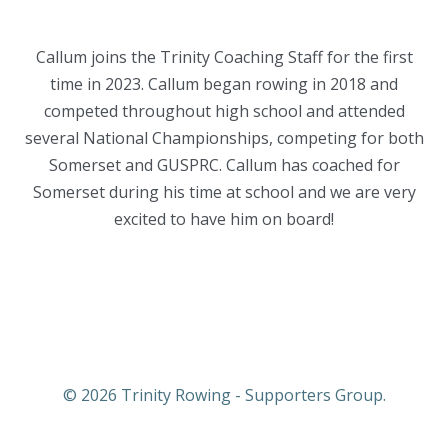
Callum joins the Trinity Coaching Staff for the first
time in 2023. Callum began rowing in 2018 and
competed throughout high school and attended
several National Championships, competing for both
Somerset and GUSPRC. Callum has coached for
Somerset during his time at school and we are very
excited to have him on board!
© 2026 Trinity Rowing - Supporters Group.