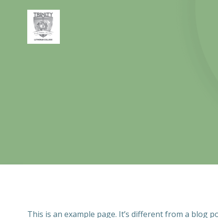
Skip
to
content
This is an example page. It’s different from a blog p