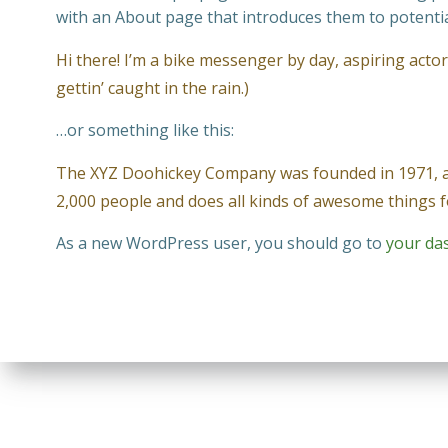
with an About page that introduces them to potential 
Hi there! I’m a bike messenger by day, aspiring actor 
gettin’ caught in the rain.)
…or something like this:
The XYZ Doohickey Company was founded in 1971, and
2,000 people and does all kinds of awesome things
As a new WordPress user, you should go to
your da