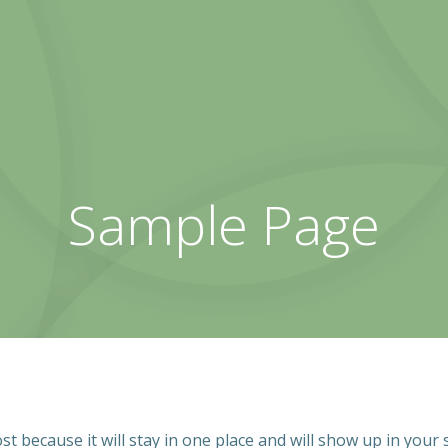
Sample Page
ost because it will stay in one place and will show up in your