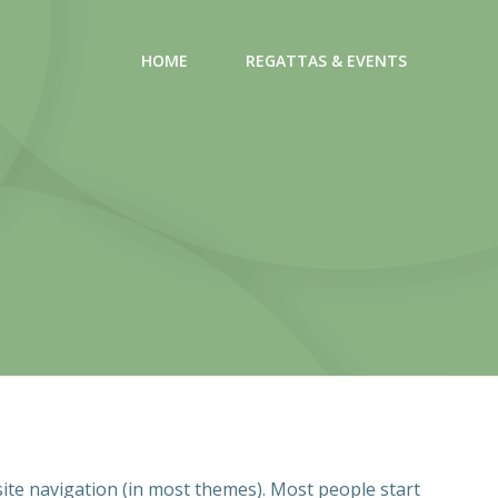
HOME
REGATTAS & EVENTS
 site navigation (in most themes). Most people start