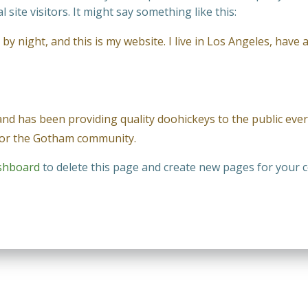
site visitors. It might say something like this:
by night, and this is my website. I live in Los Angeles, have 
 has been providing quality doohickeys to the public ever 
 for the Gotham community.
shboard
to delete this page and create new pages for your c