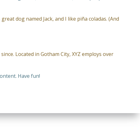
a great dog named Jack, and I like piña coladas. (And
since. Located in Gotham City, XYZ employs over
ontent. Have fun!